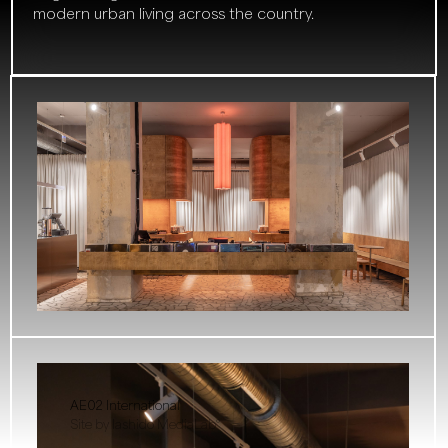
modern urban living across the country.
AE02 International
Site by Iashido MediaLab°