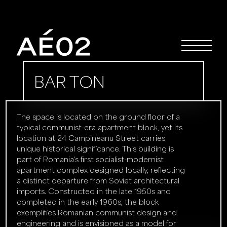
BAR TON
The space is located on the ground floor of a
typical communist-era apartment block, yet its
location at 24 Campineanu Street carries
unique historical significance. This building is
part of Romania's first socialist-modernist
apartment complex designed locally, reflecting
a distinct departure from Soviet architectural
imports. Constructed in the late 1950s and
completed in the early 1960s, the block
exemplifies Romanian communist design and
engineering and is envisioned as a model for