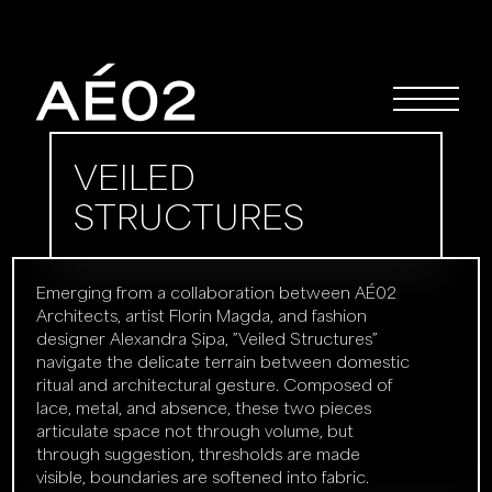
VEILED
STRUCTURES
Emerging from a collaboration between AÉ02
Architects, artist Florin Magda, and fashion
designer Alexandra Șipa, ”Veiled Structures”
navigate the delicate terrain between domestic
ritual and architectural gesture. Composed of
lace, metal, and absence, these two pieces
articulate space not through volume, but
through suggestion, thresholds are made
visible, boundaries are softened into fabric.