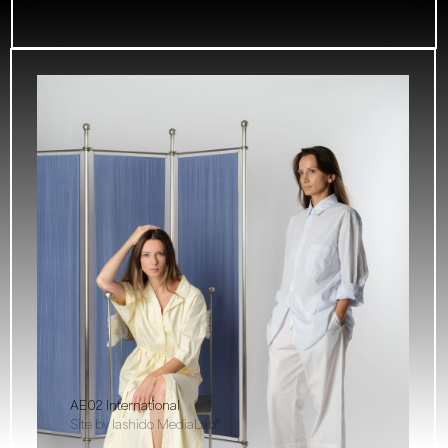
AE02 International
Site by Iashido MediaLab°