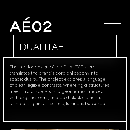
DUALITAE
The interior design of the DUALITAE store
translates the brand’s core philosophy into
space: duality. The project explores a language
of clear, legible contrasts, where rigid structures
meet fluid drapery, sharp geometries intersect
with organic forms, and bold black elements
stand out against a serene, luminous backdrop.