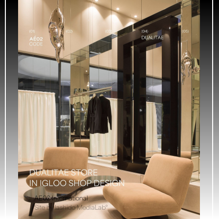
AE02 International
Site by Iashido MediaLab°